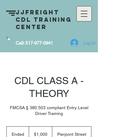
JJFreight
CDL Training
Center
Log In
Call:
517-977-0941
CDL CLASS A -
THEORY
FMCSA § 380.503 compliant Entry Level
Driver Training
1,000
US
Ended
E
$1,000
Pierpont Street
dollars