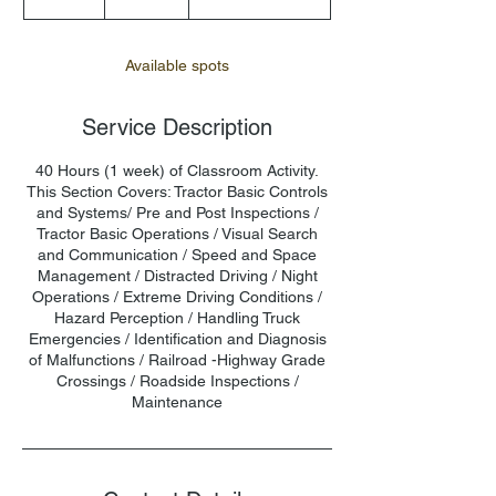
n
d
e
Available spots
d
Service Description
40 Hours (1 week) of Classroom Activity.
This Section Covers: Tractor Basic Controls
and Systems/ Pre and Post Inspections /
Tractor Basic Operations / Visual Search
and Communication / Speed and Space
Management / Distracted Driving / Night
Operations / Extreme Driving Conditions /
Hazard Perception / Handling Truck
Emergencies / Identification and Diagnosis
of Malfunctions / Railroad -Highway Grade
Crossings / Roadside Inspections /
Maintenance