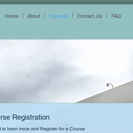
Home
About
Courses
Contact Us
FAQ
rse Registration
to learn more and Register for a Course