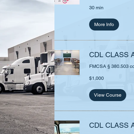
30 min
More Info
CDL CLASS 
FMCSA § 380.503 comp
1,000
$1,000
US
dollars
View Course
CDL CLASS A