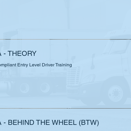
A - THEORY
liant Entry Level Driver Training
 - BEHIND THE WHEEL (BTW)