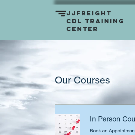
JJFreight
CDL Training
Center
Our Courses
In Person Cou
Book an Appointment 