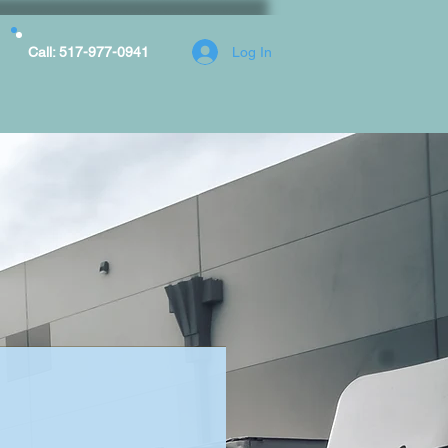
Log In
Call: 517-977-0941